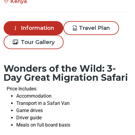
Kenya
Information
Travel Plan
Tour Gallery
Wonders of the Wild: 3-
Day Great Migration Safari
Price Includes:
Accommodation
Transport in a Safari Van
Game drives
Driver guide
Meals on full board basis