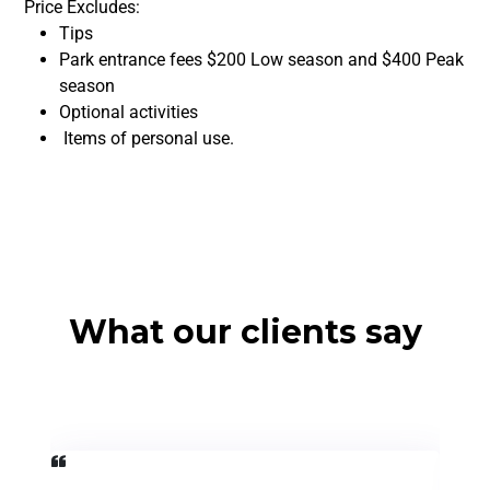
Price Excludes:
Tips
Park entrance fees $200 Low season and $400 Peak
season
Optional activities
Items of personal use.
What our clients say