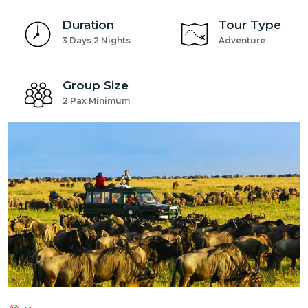
Duration
Tour Type
3 Days 2 Nights
Adventure
Group Size
2 Pax Minimum