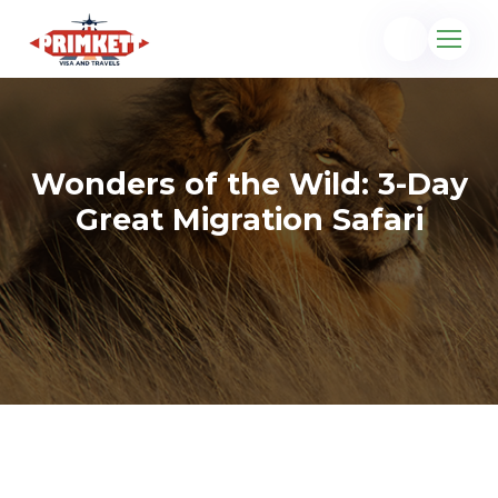
Wonders of the Wild: 3-Day
Great Migration Safari