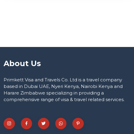
About Us
Primkett Visa and Travels Co. Ltd is a travel company
based in Dubai UAE, Nyeri Kenya, Nairobi Kenya and
Harare Zimbabwe specializing in providing a
comprehensive range of visa & travel related services.