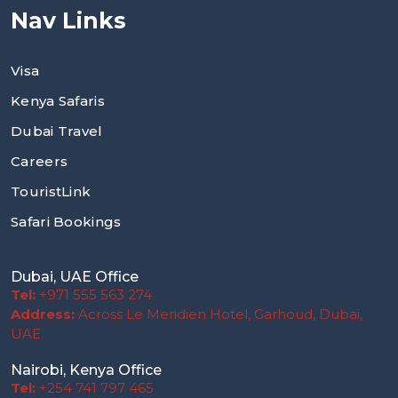
Nav Links
Visa
Kenya Safaris
Dubai Travel
Careers
TouristLink
Safari Bookings
Dubai, UAE Office
Tel:
+971 555 563 274
Address:
Across Le Meridien Hotel, Garhoud, Dubai,
UAE.
Nairobi, Kenya Office
Tel:
+254 741 797 465