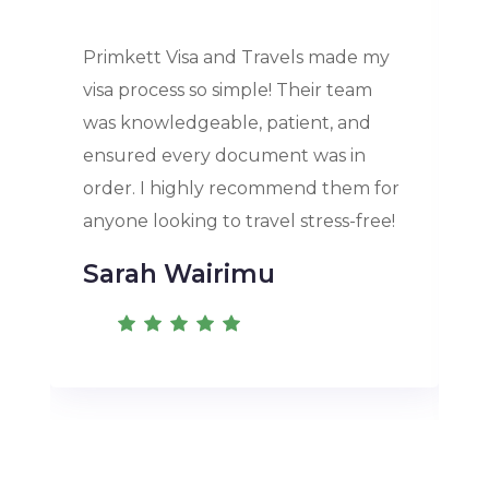
Primkett Visa and Travels made my
visa process so simple! Their team
was knowledgeable, patient, and
ensured every document was in
order. I highly recommend them for
anyone looking to travel stress-free!
Sarah Wairimu