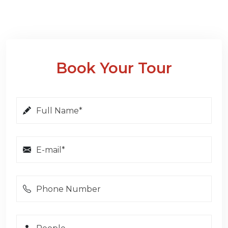
Book Your Tour