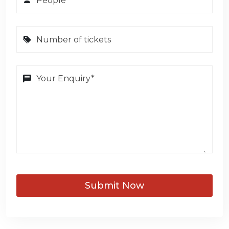
Submit Now