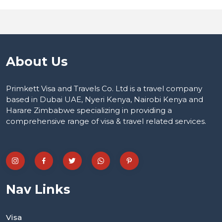
About Us
Primkett Visa and Travels Co. Ltd is a travel company
based in Dubai UAE, Nyeri Kenya, Nairobi Kenya and
Harare Zimbabwe specializing in providing a
comprehensive range of visa & travel related services.
Nav Links
Visa