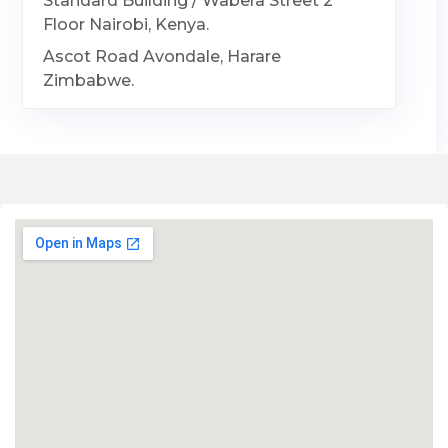
Standard Building / Wabera Street 2
Floor Nairobi, Kenya.
Ascot Road Avondale, Harare
Zimbabwe.