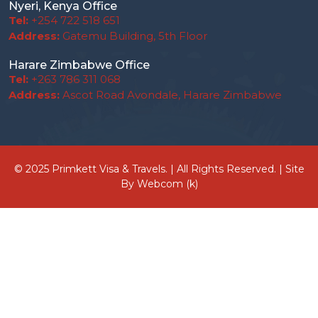
Nyeri, Kenya Office
Tel:
+254 722 518 651
Address:
Gatemu Building, 5th Floor
Harare Zimbabwe Office
Tel:
+263 786 311 068
Address:
Ascot Road Avondale, Harare Zimbabwe
© 2025 Primkett Visa & Travels. | All Rights Reserved. | Site
By
Webcom (k)