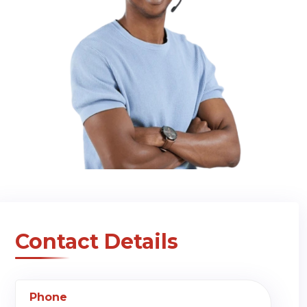
Contact Details
Phone