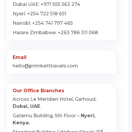
Dubai UAE: +971 555 563 274
Nyeri: +254 722 518 651
Nairobi: +254 741 797 465
Harare Zimbabwe: +263 786 311 068
Email
hello@primketttravels.com
Our Office Branches
Across Le Meridien Hotel, Garhoud,
Dubai, UAE
.
Gatemu Building, 5th Floor –
Nyeri,
Kenya.
nd