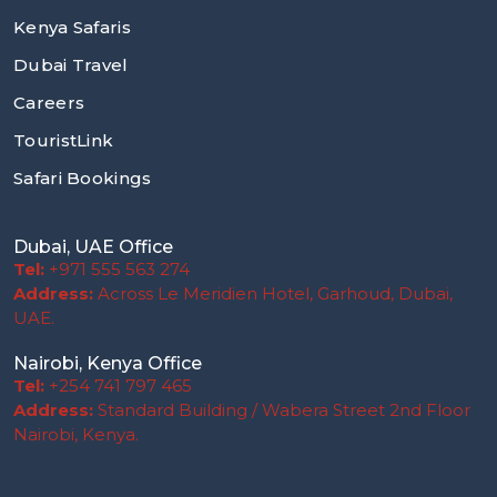
Kenya Safaris
Dubai Travel
Careers
TouristLink
Safari Bookings
Dubai, UAE Office
Tel:
+971 555 563 274
Address:
Across Le Meridien Hotel, Garhoud, Dubai,
UAE.
Nairobi, Kenya Office
Tel:
+254 741 797 465
Address:
Standard Building / Wabera Street 2nd Floor
Nairobi, Kenya.