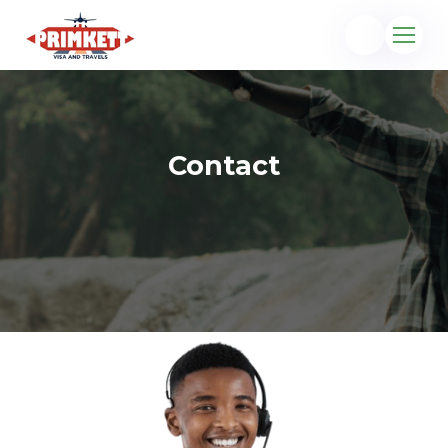
Contact