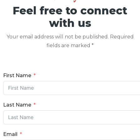
Feel free to connect
with us
Your email address will not be published. Required
fields are marked *
First Name
Last Name
Email