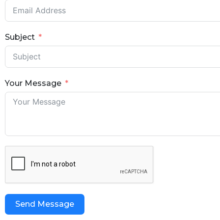
Subject
Your Message
Send Message